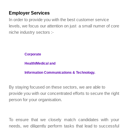
Employer Services
In order to provide you with the best customer service
levels, we focus our attention on just a small numer of core
niche industry sectors :-
Corporate
Health/Medical and
Information Communications & Technology.
By staying focused on these sectors, we are able to
provide you with our concentrated efforts to secure the right
person for your organisation.
To ensure that we closely match candidates with your
needs, we diligently perform tasks that lead to successful