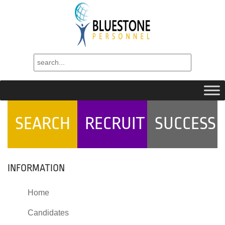
SEARCH
RECRUIT
SUCCESS
INFORMATION
Home
Candidates