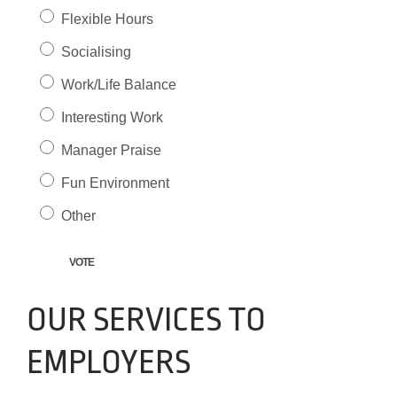
Flexible Hours
Socialising
Work/Life Balance
Interesting Work
Manager Praise
Fun Environment
Other
OUR SERVICES TO
EMPLOYERS