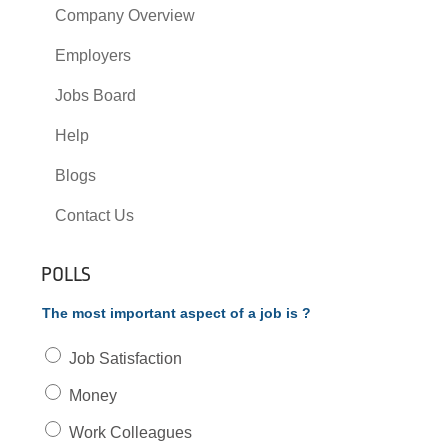
Company Overview
Employers
Jobs Board
Help
Blogs
Contact Us
POLLS
The most important aspect of a job is ?
Job Satisfaction
Money
Work Colleagues