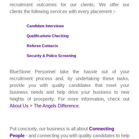
recruitment outcomes for our clients. We offer our
clients the following services with every placement :-
Candidate Interviews
Qualifications Checking
Referee Contacts
Security & Police Screening
BlueStone Personnel
take the hassle out of your
recruitment process and, by undertaking these tasks,
provide you with quality candidates that meet your
business needs and help drive your business to new
heights of prosperity. For more information, check out
About Us > The Angels Difference
.
Put concisely, our business is all about
Connecting
People
- and connecting you with quality candidates to help