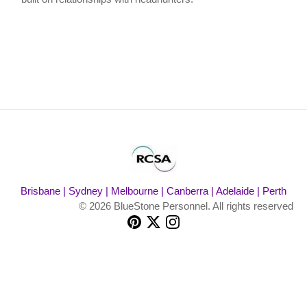
Brisbane | Sydney | Melbourne | Canberra | Adelaide | Perth
© 2026 BlueStone Personnel. All rights reserved