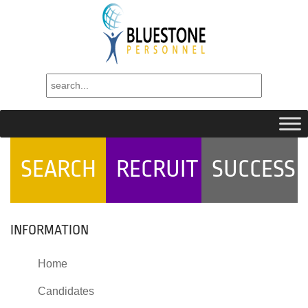
SEARCH
RECRUIT
SUCCESS
INFORMATION
Home
Candidates