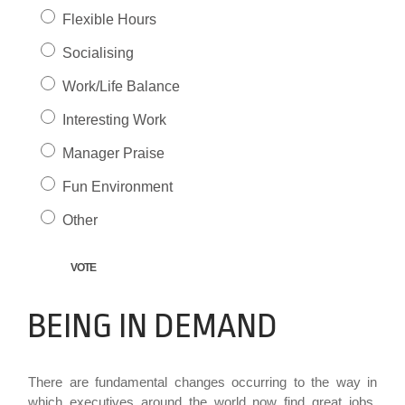
Flexible Hours
Socialising
Work/Life Balance
Interesting Work
Manager Praise
Fun Environment
Other
BEING IN DEMAND
There are fundamental changes occurring to the way in
which executives around the world now find great jobs.