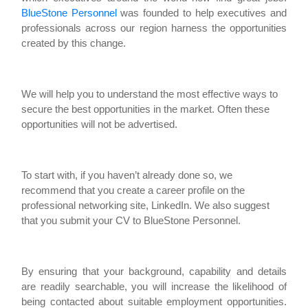
BlueStone Personnel
was founded to help executives and
professionals across our region harness the opportunities
created by this change.
We will help you to understand the most effective ways to
secure the best opportunities in the market. Often these
opportunities will not be advertised.
To start with, if you haven’t already done so, we
recommend that you create a career profile on the
professional networking site, LinkedIn. We also suggest
that you submit your CV to BlueStone Personnel.
By ensuring that your background, capability and details
are readily searchable, you will increase the likelihood of
being contacted about suitable employment opportunities.