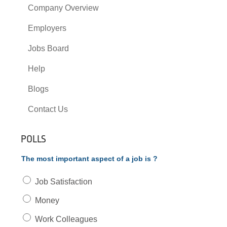
Company Overview
Employers
Jobs Board
Help
Blogs
Contact Us
POLLS
The most important aspect of a job is ?
Job Satisfaction
Money
Work Colleagues