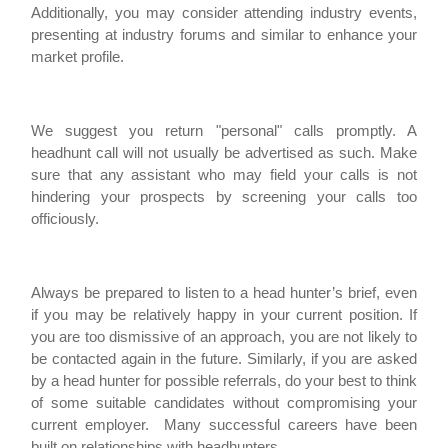
Additionally, you may consider attending industry events,
presenting at industry forums and similar to enhance your
market profile.
We suggest you return "personal" calls promptly. A
headhunt call will not usually be advertised as such. Make
sure that any assistant who may field your calls is not
hindering your prospects by screening your calls too
officiously.
Always be prepared to listen to a head hunter’s brief, even
if you may be relatively happy in your current position. If
you are too dismissive of an approach, you are not likely to
be contacted again in the future. Similarly, if you are asked
by a head hunter for possible referrals, do your best to think
of some suitable candidates without compromising your
current employer. Many successful careers have been
built on relationships with headhunters.