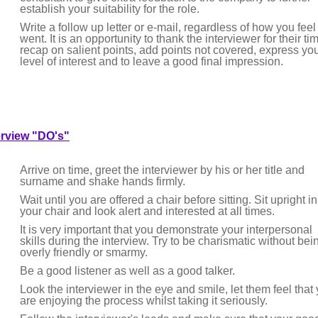
establish your suitability for the role.
Write a follow up letter or e-mail, regardless of how you feel 
went. It is an opportunity to thank the interviewer for their ti
recap on salient points, add points not covered, express yo
level of interest and to leave a good final impression.
erview "DO's"
Arrive on time, greet the interviewer by his or her title and
surname and shake hands firmly.
Wait until you are offered a chair before sitting. Sit upright in
your chair and look alert and interested at all times.
It is very important that you demonstrate your interpersonal
skills during the interview. Try to be charismatic without bei
overly friendly or smarmy.
Be a good listener as well as a good talker.
Look the interviewer in the eye and smile, let them feel that
are enjoying the process whilst taking it seriously.