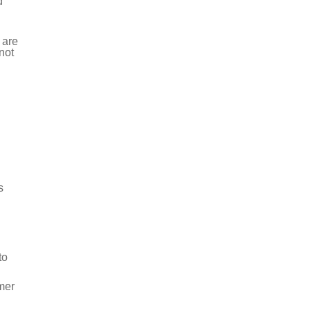
d
 are
not
s
to
mer