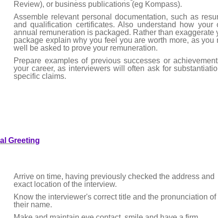
Review), or business publications (eg Kompass).
Assemble relevant personal documentation, such as res
and qualification certificates. Also understand how your
annual remuneration is packaged. Rather than exaggerate 
package explain why you feel you are worth more, as you
well be asked to prove your remuneration.
Prepare examples of previous successes or achievement
your career, as interviewers will often ask for substantiatio
specific claims.
tial Greeting
Arrive on time, having previously checked the address and
exact location of the interview.
Know the interviewer's correct title and the pronunciation of
their name.
Make and maintain eye contact, smile and have a firm