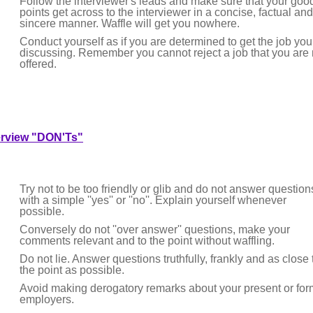
Follow the interviewer's leads and make sure that your goo
points get across to the interviewer in a concise, factual and
sincere manner. Waffle will get you nowhere.
Conduct yourself as if you are determined to get the job you
discussing. Remember you cannot reject a job that you are 
offered.
erview "DON'Ts"
Try not to be too friendly or glib and do not answer question
with a simple ''yes'' or ''no''. Explain yourself whenever
possible.
Conversely do not ''over answer'' questions, make your
comments relevant and to the point without waffling.
Do not lie. Answer questions truthfully, frankly and as close 
the point as possible.
Avoid making derogatory remarks about your present or for
employers.