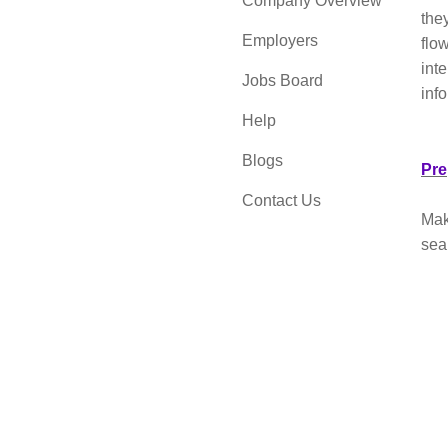
Company Overview
the
Employers
flow
int
Jobs Board
inf
Help
Blogs
Pre
Contact Us
Make
sea