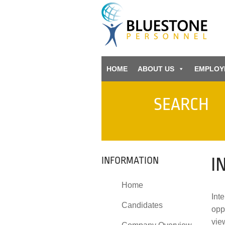
HOME
ABOUT US
EMPLOY
SEARCH
I
INFORMATION
Home
Inte
Candidates
opp
vie