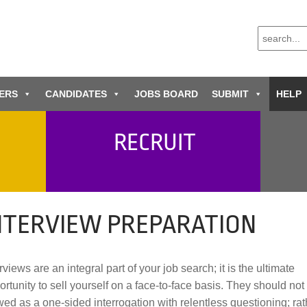
ERS
CANDIDATES
JOBS BOARD
SUBMIT
HELP
RECRUIT
NTERVIEW PREPARATION
rviews are an integral part of your job search; it is the ultimate
ortunity to sell yourself on a face-to-face basis. They should not
wed as a one-sided interrogation with relentless questioning; rat