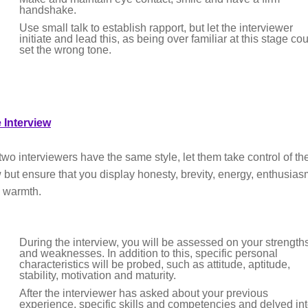
handshake.
Use small talk to establish rapport, but let the interviewer
initiate and lead this, as being over familiar at this stage co
set the wrong tone.
 Interview
two interviewers have the same style, let them take control of th
w but ensure that you display honesty, brevity, energy, enthusia
 warmth.
During the interview, you will be assessed on your strength
and weaknesses. In addition to this, specific personal
characteristics will be probed, such as attitude, aptitude,
stability, motivation and maturity.
After the interviewer has asked about your previous
experience, specific skills and competencies and delved in