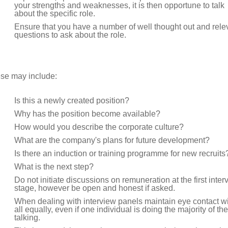
your strengths and weaknesses, it is then opportune to talk
about the specific role.
Ensure that you have a number of well thought out and rele
questions to ask about the role.
se may include:
Is this a newly created position?
Why has the position become available?
How would you describe the corporate culture?
What are the company's plans for future development?
Is there an induction or training programme for new recruits
What is the next step?
Do not initiate discussions on remuneration at the first inter
stage, however be open and honest if asked.
When dealing with interview panels maintain eye contact w
all equally, even if one individual is doing the majority of the
talking.