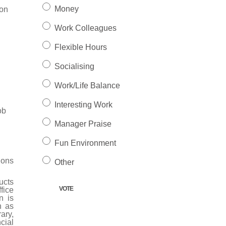
Money
ion
Work Colleagues
Flexible Hours
Socialising
Work/Life Balance
Interesting Work
ob
Manager Praise
Fun Environment
ions
Other
ucts
fice
n is
h as
ary,
cial