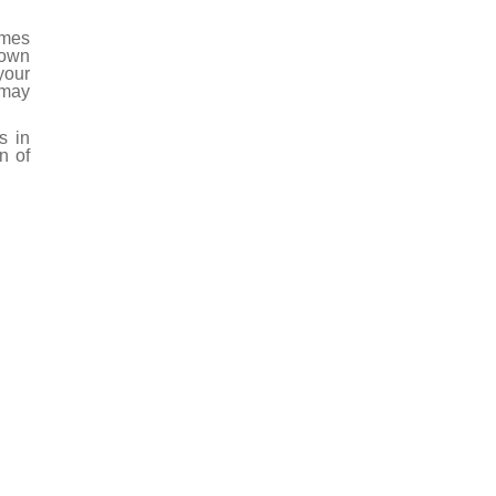
umes
 own
your
 may
s in
n of