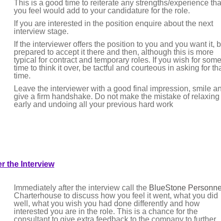
This is a good time to reiterate any strengths/experience tha
you feel would add to your candidature for the role.
If you are interested in the position enquire about the next
interview stage.
If the interviewer offers the position to you and you want it, 
prepared to accept it there and then, although this is more
typical for contract and temporary roles. If you wish for som
time to think it over, be tactful and courteous in asking for th
time.
Leave the interviewer with a good final impression, smile a
give a firm handshake. Do not make the mistake of relaxing
early and undoing all your previous hard work
er the Interview
Immediately after the interview call the
BlueStone Personne
Charterhouse to discuss how you feel it went, what you did
well, what you wish you had done differently and how
interested you are in the role. This is a chance for the
consultant to give extra feedback to the company to further