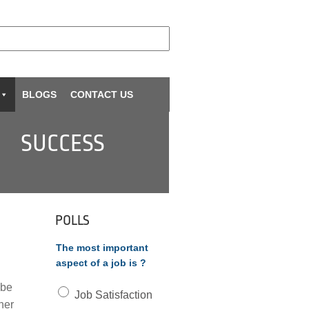
BLOGS
CONTACT US
SUCCESS
POLLS
The most important
aspect of a job is ?
 be
Job Satisfaction
her