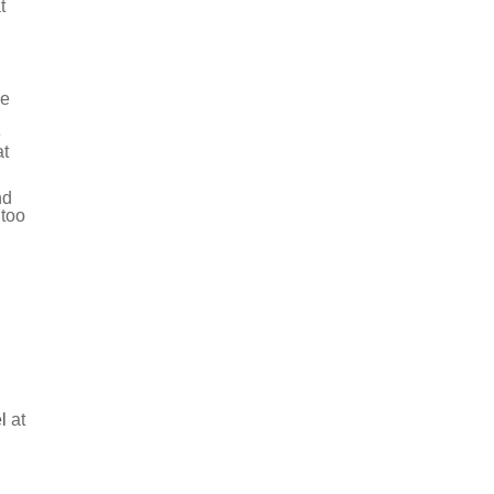
t
be
e
at
nd
 too
l
at