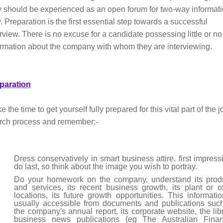
y should be experienced as an open forum for two-way informat
. Preparation is the first essential step towards a successful
erview. There is no excuse for a candidate possessing little or no
ormation about the company with whom they are interviewing.
paration
 the time to get yourself fully prepared for this vital part of the j
rch process and remember:-
Dress conservatively in smart business attire, first impress
do last, so think about the image you wish to portray.
Do your homework on the company, understand its prod
and services, its recent business growth, its plant or of
locations, its future growth opportunities. This informatio
usually accessible from documents and publications suc
the company's annual report, its corporate website, the libr
business news publications (eg The Australian Finan